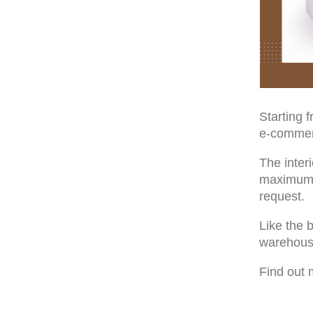
Starting 
e-commerc
The inter
maximum o
request.
Like the b
warehous
Find out 