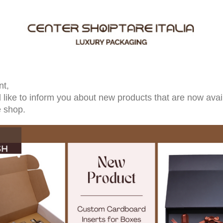
nt,
like to inform you about new products that are now avail
e shop.