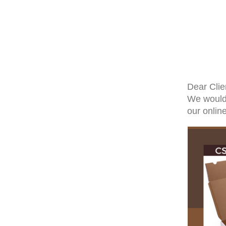
Dear Clie
We would 
our onlin