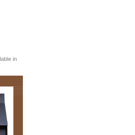
able in