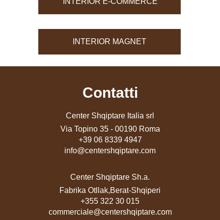
INTERIOR E-COMMERCE
INTERIOR MAGNET
Contatti
Center Shqiptare Italia srl
Via Topino 35 - 00190 Roma
+39 06 8339 4947
info@centershqiptare.com
Center Shqiptare Sh.a.
Fabrika Otllak,Berat-Shqiperi
+355 322 30 015
commerciale@centershqiptare.com