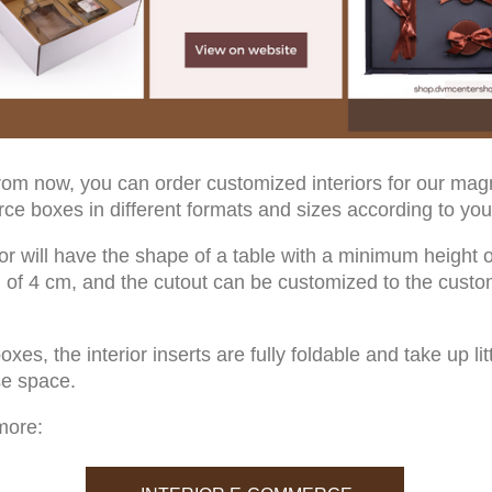
from now, you can order customized interiors for our mag
e boxes in different formats and sizes according to you
ior will have the shape of a table with a minimum height o
f 4 cm, and the cutout can be customized to the custo
oxes, the interior inserts are fully foldable and take up lit
e space.
more: