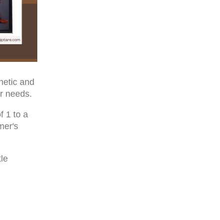
netic and
r needs.
f 1 to a
mer's
tle